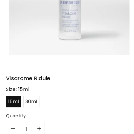
Visarome Ridule
Size:
15ml
15ml
30ml
Quantity