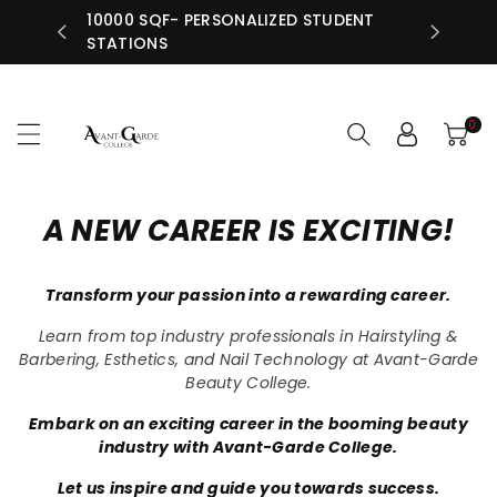
N RETAIL
10000 SQF- PERSONALIZED STUDENT
ntent
INDIV
STATIONS
0
A NEW CAREER IS EXCITING!
Transform your passion into a rewarding career.
Learn from top industry professionals in Hairstyling &
Barbering, Esthetics, and Nail Technology at Avant-Garde
Beauty College.
Embark on an exciting career in the booming beauty
industry with Avant-Garde College.
Let us inspire and guide you towards success.