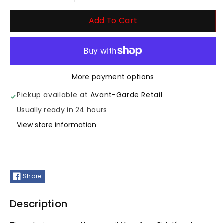
Decrease
Increase
quantity
quantity
Add To Cart
for
for
Visarome
Visarome
More payment options
Ridule
Ridule
Pickup available at
Avant-Garde Retail
Usually ready in 24 hours
View store information
Share
Description