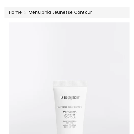
Home
Menulphia Jeunesse Contour
Skip To
Product
Information