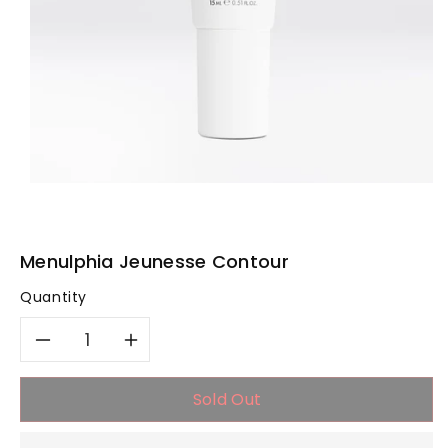
Menulphia Jeunesse Contour
Quantity
Decrease
Increase
quantity
quantity
Sold Out
for
for