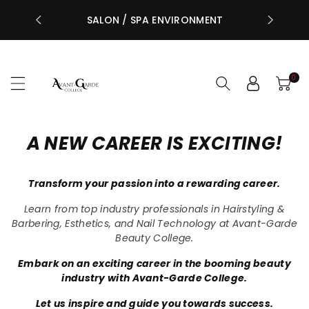
STUDENTS 
ntent
NG
SALON / SPA ENVIRONMENT
CENTRE
0
A NEW CAREER IS EXCITING!
Transform your passion into a rewarding career.
Learn from top industry professionals in Hairstyling &
Barbering, Esthetics, and Nail Technology at Avant-Garde
Beauty College.
Embark on an exciting career in the booming beauty
industry with Avant-Garde College.
Let us inspire and guide you towards success.