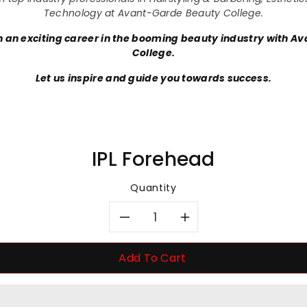
Technology at Avant-Garde Beauty College.
 an exciting career in the booming beauty industry with A
College.
Let us inspire and guide you towards success.
IPL Forehead
Quantity
Decrease
Increase
quantity
quantity
Add To Cart
for
for