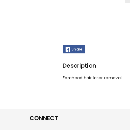
Share
Description
Forehead hair laser removal
CONNECT