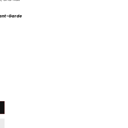
vant-Garde