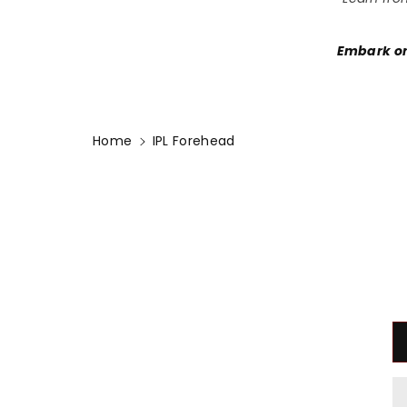
Embark on
Home
IPL Forehead
Skip To
Product
Information